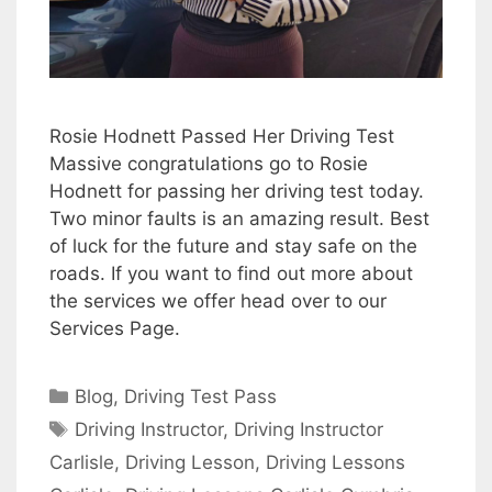
Rosie Hodnett Passed Her Driving Test
Massive congratulations go to Rosie
Hodnett for passing her driving test today.
Two minor faults is an amazing result. Best
of luck for the future and stay safe on the
roads. If you want to find out more about
the services we offer head over to our
Services Page.
Categories
Blog
,
Driving Test Pass
Tags
Driving Instructor
,
Driving Instructor
Carlisle
,
Driving Lesson
,
Driving Lessons