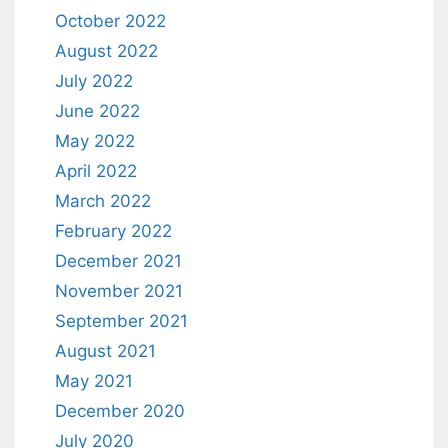
October 2022
August 2022
July 2022
June 2022
May 2022
April 2022
March 2022
February 2022
December 2021
November 2021
September 2021
August 2021
May 2021
December 2020
July 2020