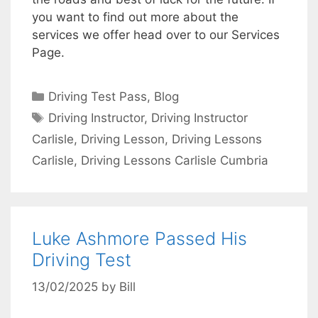
you want to find out more about the
services we offer head over to our Services
Page.
Categories
Driving Test Pass
,
Blog
Tags
Driving Instructor
,
Driving Instructor
Carlisle
,
Driving Lesson
,
Driving Lessons
Carlisle
,
Driving Lessons Carlisle Cumbria
Luke Ashmore Passed His
Driving Test
13/02/2025
by
Bill