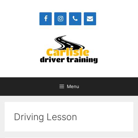
Skip
to
content
Menu
Driving Lesson