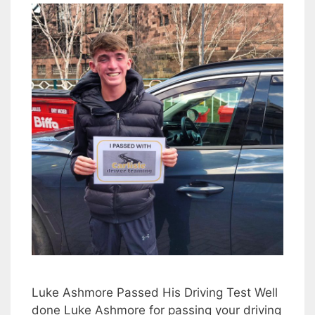
Luke Ashmore Passed His Driving Test Well
done Luke Ashmore for passing your driving