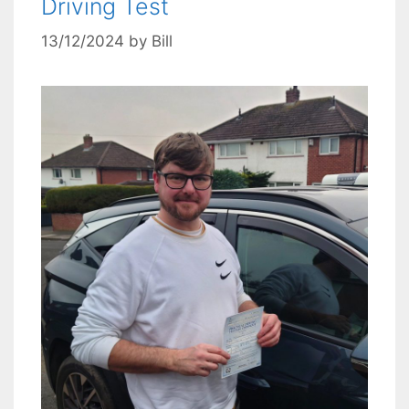
Driving Test
13/12/2024
by
Bill