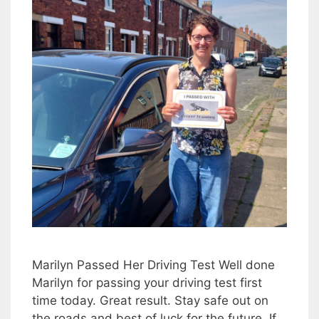
Marilyn Passed Her Driving Test Well done
Marilyn for passing your driving test first
time today. Great result. Stay safe out on
the roads and best of luck for the future. If