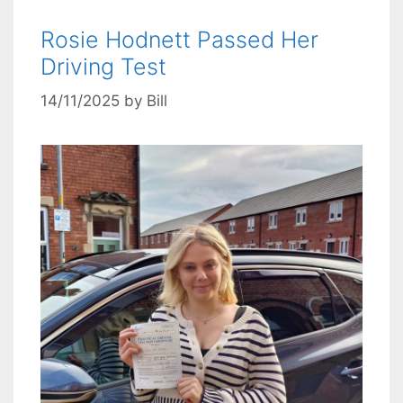
Rosie Hodnett Passed Her
Driving Test
14/11/2025
by
Bill