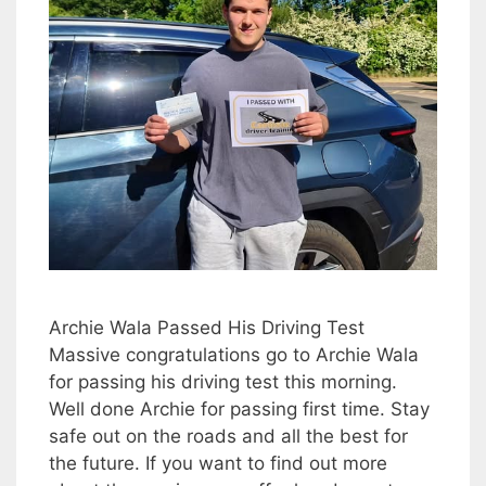
Archie Wala Passed His Driving Test
Massive congratulations go to Archie Wala
for passing his driving test this morning.
Well done Archie for passing first time. Stay
safe out on the roads and all the best for
the future. If you want to find out more