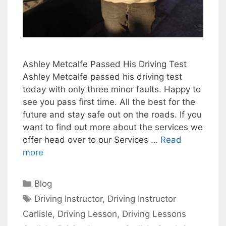
Ashley Metcalfe Passed His Driving Test
Ashley Metcalfe passed his driving test
today with only three minor faults. Happy to
see you pass first time. All the best for the
future and stay safe out on the roads. If you
want to find out more about the services we
offer head over to our Services …
Read
more
Categories
Blog
Tags
Driving Instructor
,
Driving Instructor
Carlisle
,
Driving Lesson
,
Driving Lessons