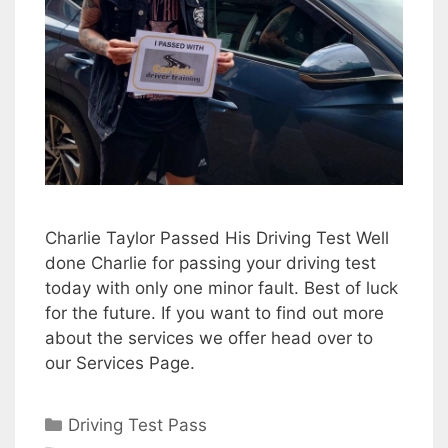
Charlie Taylor Passed His Driving Test Well
done Charlie for passing your driving test
today with only one minor fault. Best of luck
for the future. If you want to find out more
about the services we offer head over to
our Services Page.
Categories
Driving Test Pass