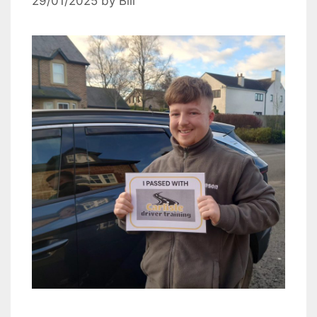
29/01/2025
by
Bill