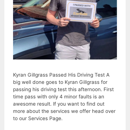
Kyran Gillgrass Passed His Driving Test A
big well done goes to Kyran Gillgrass for
passing his driving test this afternoon. First
time pass with only 4 minor faults is an
awesome result. If you want to find out
more about the services we offer head over
to our Services Page.