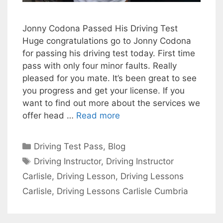
Jonny Codona Passed His Driving Test
Huge congratulations go to Jonny Codona
for passing his driving test today. First time
pass with only four minor faults. Really
pleased for you mate. It’s been great to see
you progress and get your license. If you
want to find out more about the services we
offer head …
Read more
Categories
Driving Test Pass
,
Blog
Tags
Driving Instructor
,
Driving Instructor
Carlisle
,
Driving Lesson
,
Driving Lessons
Carlisle
,
Driving Lessons Carlisle Cumbria