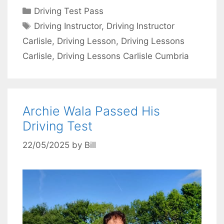
Categories
Driving Test Pass
Tags
Driving Instructor
,
Driving Instructor
Carlisle
,
Driving Lesson
,
Driving Lessons
Carlisle
,
Driving Lessons Carlisle Cumbria
Archie Wala Passed His
Driving Test
22/05/2025
by
Bill