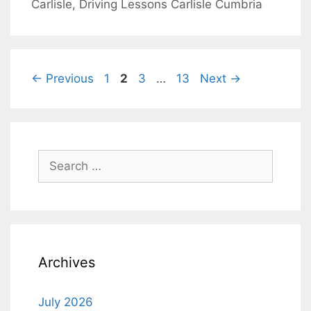
Carlisle
,
Driving Lessons Carlisle Cumbria
Post
Page
Page
Page
Page
←
Previous
1
2
3
…
13
Next
→
navigation
Search
for:
Archives
July 2026