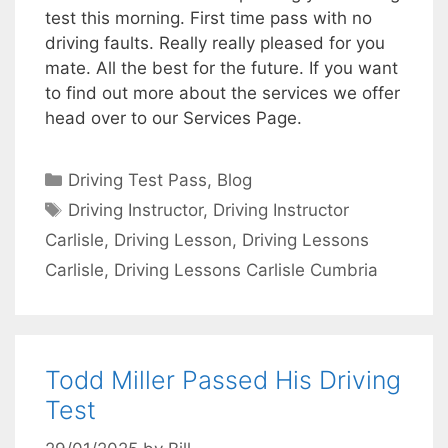
test this morning. First time pass with no
driving faults. Really really pleased for you
mate. All the best for the future. If you want
to find out more about the services we offer
head over to our Services Page.
Categories
Driving Test Pass
,
Blog
Tags
Driving Instructor
,
Driving Instructor
Carlisle
,
Driving Lesson
,
Driving Lessons
Carlisle
,
Driving Lessons Carlisle Cumbria
Todd Miller Passed His Driving
Test