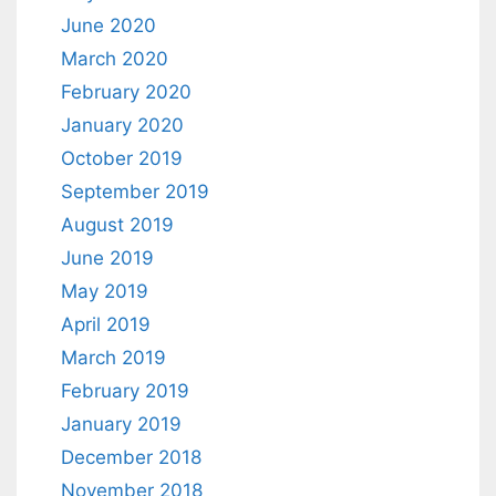
June 2020
March 2020
February 2020
January 2020
October 2019
September 2019
August 2019
June 2019
May 2019
April 2019
March 2019
February 2019
January 2019
December 2018
November 2018