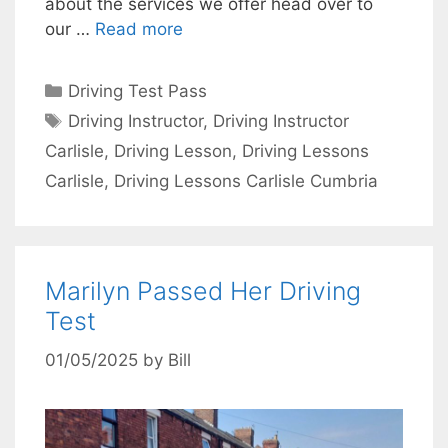
about the services we offer head over to
our …
Read more
Categories
Driving Test Pass
Tags
Driving Instructor
,
Driving Instructor
Carlisle
,
Driving Lesson
,
Driving Lessons
Carlisle
,
Driving Lessons Carlisle Cumbria
Marilyn Passed Her Driving
Test
01/05/2025
by
Bill