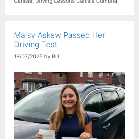
Carlisle
,
Driving Lessons Carlisle Cumbria
Maisy Askew Passed Her
Driving Test
18/07/2025
by
Bill