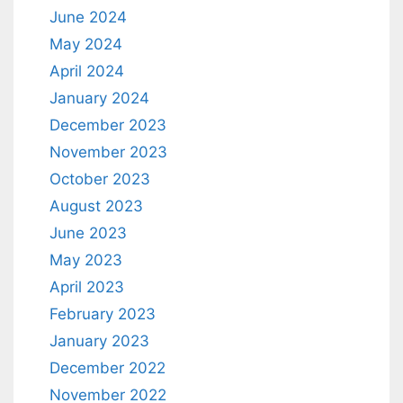
June 2024
May 2024
April 2024
January 2024
December 2023
November 2023
October 2023
August 2023
June 2023
May 2023
April 2023
February 2023
January 2023
December 2022
November 2022