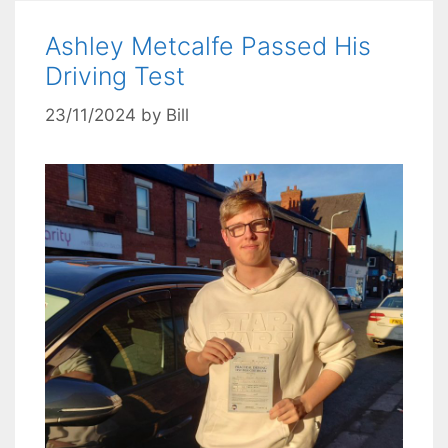
Ashley Metcalfe Passed His
Driving Test
23/11/2024
by
Bill