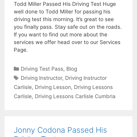
Todd Miller Passed His Driving Test Huge
well done to Todd Miller for passing his
driving test this morning. It’s great to see
you finally pass. Stay safe out on the roads.
If you want to find out more about the
services we offer head over to our Services
Page.
Categories
Driving Test Pass
,
Blog
Tags
Driving Instructor
,
Driving Instructor
Carlisle
,
Driving Lesson
,
Driving Lessons
Carlisle
,
Driving Lessons Carlisle Cumbria
Jonny Codona Passed His