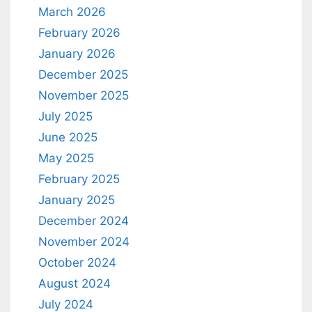
March 2026
February 2026
January 2026
December 2025
November 2025
July 2025
June 2025
May 2025
February 2025
January 2025
December 2024
November 2024
October 2024
August 2024
July 2024