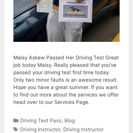
Maisy Askew Passed Her Driving Test Great
job today Maisy. Really pleased that you’ve
passed your driving test first time today.
Only two minor faults is an awesome result.
Hope you have a great summer. If you want
to find out more about the services we offer
head over to our Services Page.
Categories
Driving Test Pass
,
Blog
Tags
Driving Instructor
,
Driving Instructor