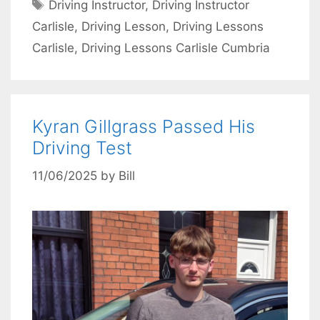
Tags
Driving Instructor
,
Driving Instructor
Carlisle
,
Driving Lesson
,
Driving Lessons
Carlisle
,
Driving Lessons Carlisle Cumbria
Kyran Gillgrass Passed His
Driving Test
11/06/2025
by
Bill