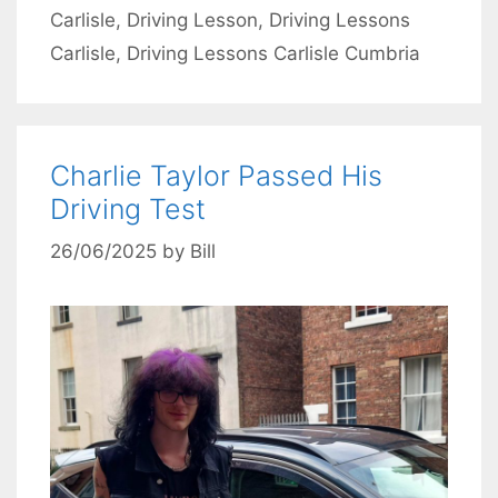
Carlisle
,
Driving Lesson
,
Driving Lessons
Carlisle
,
Driving Lessons Carlisle Cumbria
Charlie Taylor Passed His
Driving Test
26/06/2025
by
Bill